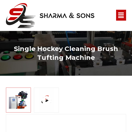
Single Hockey Cleaning Brush
Tufting Machine