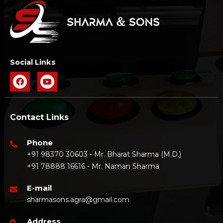
Social Links
Contact Links
Phone
+91 98370 30603 - Mr. Bharat Sharma (M.D.)
+91 78888 16616 - Mr. Naman Sharma
E-mail
sharmasons.agra@gmail.com
Address