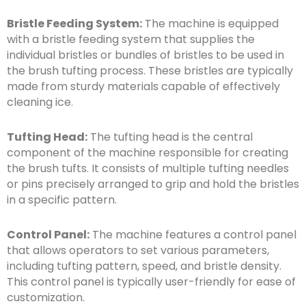
Bristle Feeding System:
The machine is equipped
with a bristle feeding system that supplies the
individual bristles or bundles of bristles to be used in
the brush tufting process. These bristles are typically
made from sturdy materials capable of effectively
cleaning ice.
Tufting Head:
The tufting head is the central
component of the machine responsible for creating
the brush tufts. It consists of multiple tufting needles
or pins precisely arranged to grip and hold the bristles
in a specific pattern.
Control Panel:
The machine features a control panel
that allows operators to set various parameters,
including tufting pattern, speed, and bristle density.
This control panel is typically user-friendly for ease of
customization.