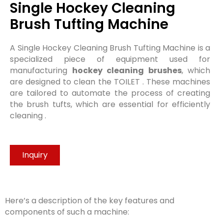
Single Hockey Cleaning
Brush Tufting Machine​
A Single Hockey Cleaning Brush Tufting Machine is a
specialized piece of equipment used for
manufacturing
hockey cleaning brushes
, which
are designed to clean the TOILET . These machines
are tailored to automate the process of creating
the brush tufts, which are essential for efficiently
cleaning .
Inquiry
Here’s a description of the key features and
components of such a machine: