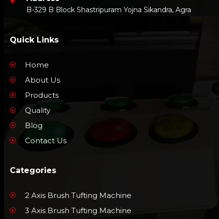
B-329 B Block Shastripuram Yojna Sikandra, Agra
Quick Links
Home
About Us
Products
Quality
Blog
Contact Us
Categories
2 Axis Brush Tufting Machine
3 Axis Brush Tufting Machine