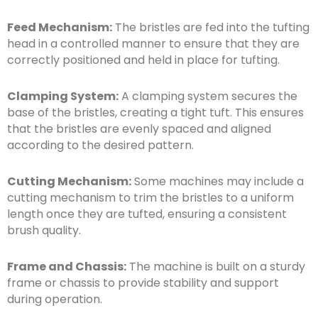
Feed Mechanism:
The bristles are fed into the tufting
head in a controlled manner to ensure that they are
correctly positioned and held in place for tufting.
Clamping System:
A clamping system secures the
base of the bristles, creating a tight tuft. This ensures
that the bristles are evenly spaced and aligned
according to the desired pattern.
Cutting Mechanism:
Some machines may include a
cutting mechanism to trim the bristles to a uniform
length once they are tufted, ensuring a consistent
brush quality.
Frame and Chassis:
The machine is built on a sturdy
frame or chassis to provide stability and support
during operation.