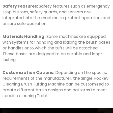
Safety Features:
Safety features such as emergency
stop buttons, safety guards, and sensors are
integrated into the machine to protect operators and
ensure safe operation.
Materials Handling:
Some machines are equipped
with systems for handling and loading the brush bases
or handles onto which the tufts will be attached.
These bases are designed to be durable and long-
lasting.
Customization Options:
Depending on the specific
requirements of the manufacturer, the Single Hockey
Cleaning Brush Tufting Machine can be customized to
create different brush designs and patterns to meet
specific cleaning Toilet .