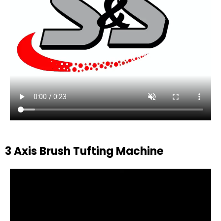
3 Axis Brush Tufting Machine