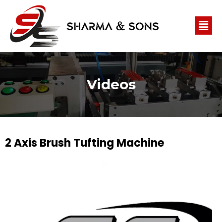
Videos
2 Axis Brush Tufting Machine