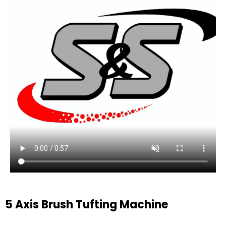
5 Axis Brush Tufting Machine