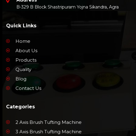
B-329 B Block Shastripuram Yojna Sikandra, Agra
Quick Links
Home
About Us
Products
Quality
Blog
Contact Us
Categories
2 Axis Brush Tufting Machine
3 Axis Brush Tufting Machine