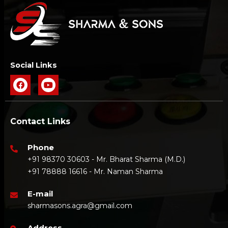
Social Links
Contact Links
Phone
+91 98370 30603 - Mr. Bharat Sharma (M.D.)
+91 78888 16616 - Mr. Naman Sharma
E-mail
sharmasons.agra@gmail.com
Address