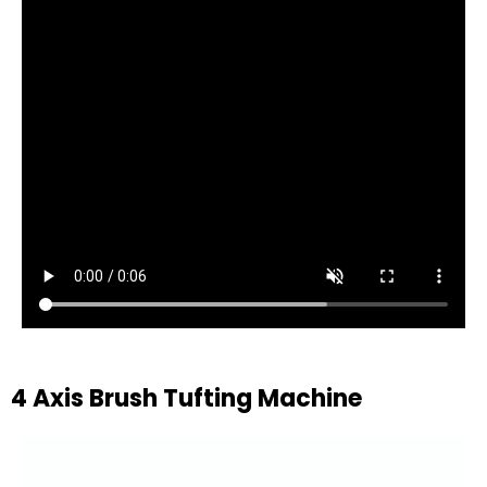
4 Axis Brush Tufting Machine